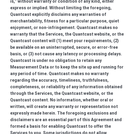
is,” without warranty or condition of any kind, either
express or implied. Without limiting the foregoing,
Quantcast explicitly disclaims any warranties of
merchantability, fitness for a particular purpose, quiet
enjoyment, or non-infringement. Quantcast makes no
warranty that the Services, the Quantcast website, or the
Quantcast content will (1) meet your requirements, (2)
be available on an uninterrupted, secure, or error-free
basis, or (3) not cause any latency or processing delays.
Quantcast is under no obligation to retain any
Measurement Data or to keep the site up and running for
any period of time. Quantcast makes no warranty
regarding the accuracy, timeliness, truthfulness,
completeness, or reliability of any information obtained
through the Services, the Quantcast website, or the
Quantcast content. No information, whether oral or
written, will create any warranty or representation not
expressly made herein. The foregoing exclusions and
disclaimers are an essential part of this Agreement and
formed a basis for enabling Quantcast to offer the
Services to you. Some jurisdictions do not allow