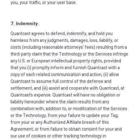
you, your traffic, or your user base.
7. Indemnity.
Quantcast agrees to defend, indemnify, and hold you
harmless from any judgments, damages, loss, liability, or
costs (including reasonable attorneys’ fees) resulting from a
third-party claim that the Technology or the Services infringe
any U.S. or European intellectual property rights, provided
that you (i) promptly inform and furnish Quantcast with a
copy of each related communication and action, (ii) allow
Quantcast to assume full control of the defense and
settlement, and (iii) assist and cooperate with Quantcast, at
Quantcast’s expense. Quantcast will have no obligation or
liability hereunder where the claim results from any
combination with, addition to, or modification of the Services
or the Technology, from your failure to update your Tag,
from your or any Authorized Affiliate breach of this
Agreement, or from failure to obtain consent for your and
our use of cookies or other tracking technology in