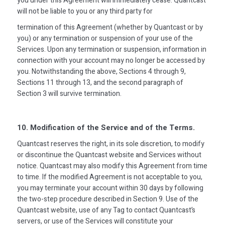
you under this Agreement will immediately cease. Quantcast
will not be liable to you or any third party for
termination of this Agreement (whether by Quantcast or by
you) or any termination or suspension of your use of the
Services. Upon any termination or suspension, information in
connection with your account may no longer be accessed by
you. Notwithstanding the above, Sections 4 through 9,
Sections 11 through 13, and the second paragraph of
Section 3 will survive termination.
10. Modification of the Service and of the Terms.
Quantcast reserves the right, in its sole discretion, to modify
or discontinue the Quantcast website and Services without
notice. Quantcast may also modify this Agreement from time
to time. If the modified Agreement is not acceptable to you,
you may terminate your account within 30 days by following
the two-step procedure described in Section 9. Use of the
Quantcast website, use of any Tag to contact Quantcast’s
servers, or use of the Services will constitute your