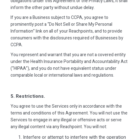
obligations under this Agreement or the Privacy Laws, it shall
inform the other party without undue delay.
If you are a Business subject to CCPA, you agree to
prominently post a “Do Not Sell or Share My Personal
Information” link on all of your Reachpoints, and to provide
consumers with the disclosures required of Businesses by
CCPA.
You represent and warrant that you are not a covered entity
under the Health Insurance Portability and Accountability Act
(“HIPAA”), and you do not have equivalent status under
comparable local or international laws and regulations.
5. Restrictions.
You agree to use the Services only in accordance with the
terms and conditions of this Agreement. You will not use the
Services to engage in any illegal or offensive acts or serve
any illegal content via any Reachpoint. You will not:
Interfere or attempt to interfere with the operation