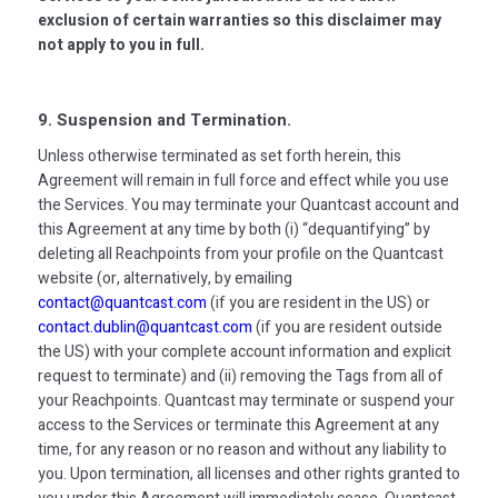
exclusion of certain warranties so this disclaimer may
not apply to you in full.
9. Suspension and Termination.
Unless otherwise terminated as set forth herein, this
Agreement will remain in full force and effect while you use
the Services. You may terminate your Quantcast account and
this Agreement at any time by both (i) “dequantifying” by
deleting all Reachpoints from your profile on the Quantcast
website (or, alternatively, by emailing
contact@quantcast.com
(if you are resident in the US) or
contact.dublin@quantcast.com
(if you are resident outside
the US) with your complete account information and explicit
request to terminate) and (ii) removing the Tags from all of
your Reachpoints. Quantcast may terminate or suspend your
access to the Services or terminate this Agreement at any
time, for any reason or no reason and without any liability to
you. Upon termination, all licenses and other rights granted to