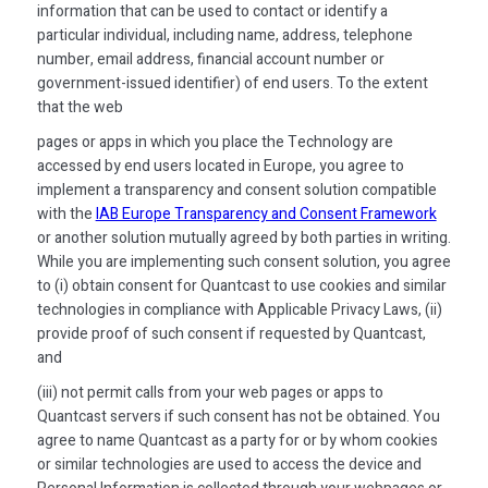
information that can be used to contact or identify a
particular individual, including name, address, telephone
number, email address, financial account number or
government-issued identifier) of end users. To the extent
that the web
pages or apps in which you place the Technology are
accessed by end users located in Europe, you agree to
implement a transparency and consent solution compatible
with the
IAB Europe Transparency and Consent Framework
or another solution mutually agreed by both parties in writing.
While you are implementing such consent solution, you agree
to (i) obtain consent for Quantcast to use cookies and similar
technologies in compliance with Applicable Privacy Laws, (ii)
provide proof of such consent if requested by Quantcast,
and
(iii) not permit calls from your web pages or apps to
Quantcast servers if such consent has not be obtained. You
agree to name Quantcast as a party for or by whom cookies
or similar technologies are used to access the device and