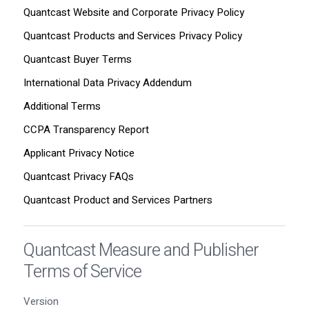
Quantcast Website and Corporate Privacy Policy
Quantcast Products and Services Privacy Policy
Quantcast Buyer Terms
International Data Privacy Addendum
Additional Terms
CCPA Transparency Report
Applicant Privacy Notice
Quantcast Privacy FAQs
Quantcast Product and Services Partners
Quantcast Measure and Publisher
Terms of Service
Version