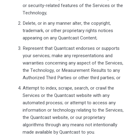
or security-related features of the Services or the
Technology;
Delete, or in any manner alter, the copyright,
trademark, or other proprietary rights notices
appearing on any Quantcast Content;
Represent that Quantcast endorses or supports
your services; make any representations and
warranties concerning any aspect of the Services,
the Technology, or Measurement Results to any
Authorized Third Parties or other third parties; or
Attempt to index, scrape, search, or crawl the
Services or the Quantcast website with any
automated process; or attempt to access any
information or technology relating to the Services,
the Quantcast website, or our proprietary
algorithms through any means not intentionally
made available by Quantcast to you.