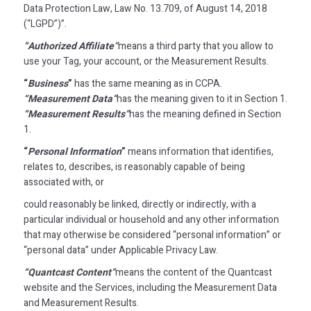
Data Protection Law, Law No. 13.709, of August 14, 2018
(“LGPD”)”.
“Authorized Affiliate”
means a third party that you allow to
use your Tag, your account, or the Measurement Results.
“
Business
”
has the same meaning as in CCPA.
“Measurement Data”
has the meaning given to it in Section 1.
“Measurement Results”
has the meaning defined in Section
1.
“
Personal Information
”
means information that identifies,
relates to, describes, is reasonably capable of being
associated with, or
could reasonably be linked, directly or indirectly, with a
particular individual or household and any other information
that may otherwise be considered “personal information” or
“personal data” under Applicable Privacy Law.
“Quantcast Content”
means the content of the Quantcast
website and the Services, including the Measurement Data
and Measurement Results.