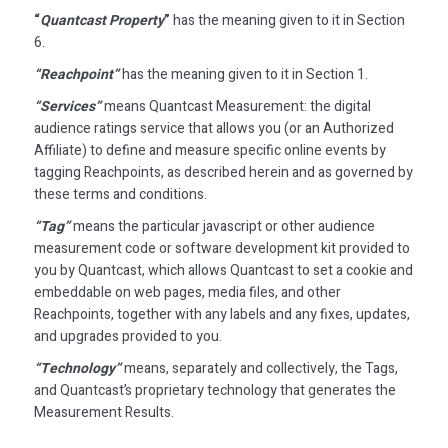
“
Quantcast Property
”
has the meaning given to it in Section
6.
“Reachpoint”
has the meaning given to it in Section 1.
“Services”
means Quantcast Measurement: the digital
audience ratings service that allows you (or an Authorized
Affiliate) to define and measure specific online events by
tagging Reachpoints, as described herein and as governed by
these terms and conditions.
“Tag”
means the particular javascript or other audience
measurement code or software development kit provided to
you by Quantcast, which allows Quantcast to set a cookie and
embeddable on web pages, media files, and other
Reachpoints, together with any labels and any fixes, updates,
and upgrades provided to you.
“Technology”
means, separately and collectively, the Tags,
and Quantcast’s proprietary technology that generates the
Measurement Results.