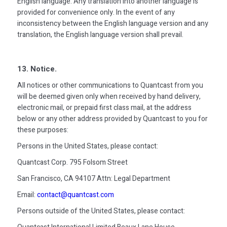
English language. Any translation into another language is
provided for convenience only. In the event of any
inconsistency between the English language version and any
translation, the English language version shall prevail.
13. Notice.
All notices or other communications to Quantcast from you
will be deemed given only when received by hand delivery,
electronic mail, or prepaid first class mail, at the address
below or any other address provided by Quantcast to you for
these purposes:
Persons in the United States, please contact:
Quantcast Corp. 795 Folsom Street
San Francisco, CA 94107 Attn: Legal Department
Email:
contact@quantcast.com
Persons outside of the United States, please contact: