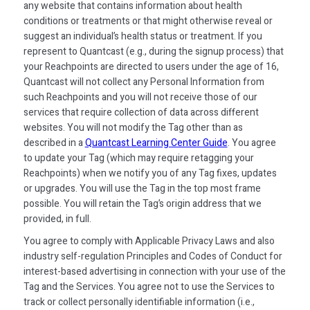
any website that contains information about health
conditions or treatments or that might otherwise reveal or
suggest an individual’s health status or treatment. If you
represent to Quantcast (e.g., during the signup process) that
your Reachpoints are directed to users under the age of 16,
Quantcast will not collect any Personal Information from
such Reachpoints and you will not receive those of our
services that require collection of data across different
websites. You will not modify the Tag other than as
described in a
Quantcast Learning Center Guide
. You agree
to update your Tag (which may require retagging your
Reachpoints) when we notify you of any Tag fixes, updates
or upgrades. You will use the Tag in the top most frame
possible. You will retain the Tag’s origin address that we
provided, in full.
You agree to comply with Applicable Privacy Laws and also
industry self-regulation Principles and Codes of Conduct for
interest-based advertising in connection with your use of the
Tag and the Services. You agree not to use the Services to
track or collect personally identifiable information (i.e.,