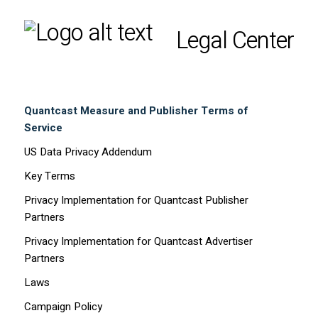
Legal Center
Quantcast Measure and Publisher Terms of
Service
US Data Privacy Addendum
Key Terms
Privacy Implementation for Quantcast Publisher
Partners
Privacy Implementation for Quantcast Advertiser
Partners
Laws
Campaign Policy