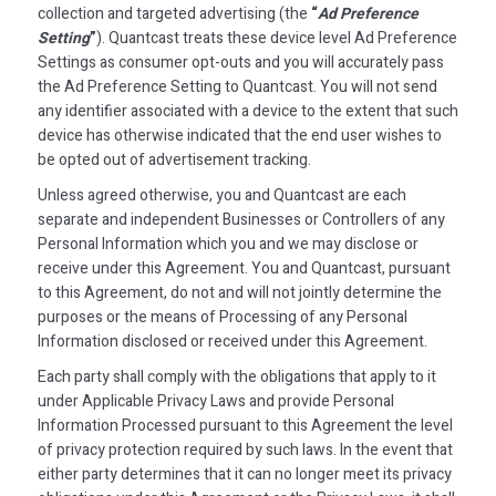
collection and targeted advertising (the
“
Ad Preference
Setting
”
). Quantcast treats these device level Ad Preference
Settings as consumer opt-outs and you will accurately pass
the Ad Preference Setting to Quantcast. You will not send
any identifier associated with a device to the extent that such
device has otherwise indicated that the end user wishes to
be opted out of advertisement tracking.
Unless agreed otherwise, you and Quantcast are each
separate and independent Businesses or Controllers of any
Personal Information which you and we may disclose or
receive under this Agreement. You and Quantcast, pursuant
to this Agreement, do not and will not jointly determine the
purposes or the means of Processing of any Personal
Information disclosed or received under this Agreement.
Each party shall comply with the obligations that apply to it
under Applicable Privacy Laws and provide Personal
Information Processed pursuant to this Agreement the level
of privacy protection required by such laws. In the event that
either party determines that it can no longer meet its privacy