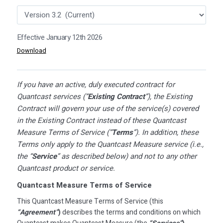
Effective January 12th 2026
Download
If you have an active, duly executed contract for
Quantcast services (“
Existing Contract
”), the Existing
Contract will govern your use of the service(s) covered
in the Existing Contract instead of these Quantcast
Measure Terms of Service (“
Terms
”). In addition, these
Terms only apply to the Quantcast Measure service (i.e.,
the “
Service
” as described below) and not to any other
Quantcast product or service.
Quantcast Measure Terms of Service
This Quantcast Measure Terms of Service (this
“Agreement”
)
describes the terms and conditions on which