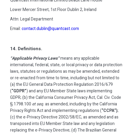
Quantcast International Limited Beaux Lane House
Lower Mercer Street, 1st Floor Dublin 2, Ireland
Attn: Legal Department
Email:
contact.dublin@quantcast.com
14. Definitions.
“Applicable Privacy Laws”
means any applicable
international, federal, state, or local privacy or data protection
laws, statutes or regulations as may be amended, extended
or re-enacted from time to time, including but not limited to
(a) the EU General Data Protection Regulation 2016/679
(
“GDPR”
) and any EU Member State laws implementing
GDPR; (b) the California Consumer Privacy Act, Cal. Civ. Code
§ 1798.100
et seq.
as amended, including by the California
Privacy Rights Act and implementing regulations (
“CCPA”)
;
(c) the e-Privacy Directive 2002/58/EC, as amended and as
transposed into EU Member State law and any legislation
replacing the e-Privacy Directive; (d) The Brazilian General