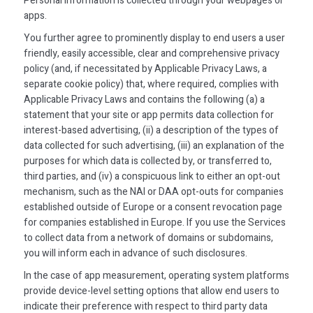
Personal Information is collected through your webpages or
apps.
You further agree to prominently display to end users a user
friendly, easily accessible, clear and comprehensive privacy
policy (and, if necessitated by Applicable Privacy Laws, a
separate cookie policy) that, where required, complies with
Applicable Privacy Laws and contains the following (a) a
statement that your site or app permits data collection for
interest-based advertising, (ii) a description of the types of
data collected for such advertising, (iii) an explanation of the
purposes for which data is collected by, or transferred to,
third parties, and (iv) a conspicuous link to either an opt-out
mechanism, such as the NAI or DAA opt-outs for companies
established outside of Europe or a consent revocation page
for companies established in Europe. If you use the Services
to collect data from a network of domains or subdomains,
you will inform each in advance of such disclosures.
In the case of app measurement, operating system platforms
provide device-level setting options that allow end users to
indicate their preference with respect to third party data