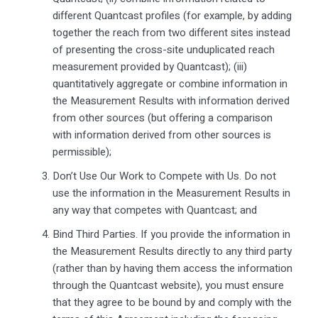
different Quantcast profiles (for example, by adding
together the reach from two different sites instead
of presenting the cross-site unduplicated reach
measurement provided by Quantcast); (iii)
quantitatively aggregate or combine information in
the Measurement Results with information derived
from other sources (but offering a comparison
with information derived from other sources is
permissible);
Don’t Use Our Work to Compete with Us. Do not
use the information in the Measurement Results in
any way that competes with Quantcast; and
Bind Third Parties. If you provide the information in
the Measurement Results directly to any third party
(rather than by having them access the information
through the Quantcast website), you must ensure
that they agree to be bound by and comply with the