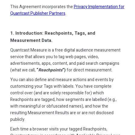
This Agreement incorporates the
Privacy Implementation for
Quantcast Publisher Partners
.
1. Introduction: Reachpoints, Tags, and
Measurement Data.
Quantcast Measure is a free digital audience measurement
service that allows you to tag web pages, video,
advertisements, apps, content, and paid search campaigns
(what we call,
“
Reachpoints
”)
for direct measurement.
You can also define and measure actions and events by
customizing your Tags with labels. You have complete
control over (and are solely responsible for) which
Reachpoints are tagged, how segments are labelled (e.g.,
with meaningful or obfuscated names), and how the
resulting Measurement Results are or are not disclosed
publicly.
Each time a browser visits your tagged Reachpoints,