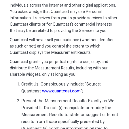
individuals across the internet and other digital applications.
You acknowledge that Quantcast may use Personal
Information it receives from you to provide services to other
Quantcast clients or for Quantcast’s commercial interests
that may be unrelated to providing the Services to you.
Quantcast will never sell your audience (whether identified
as such or not) and you control the extent to which
Quantcast displays the Measurement Results.
Quantcast grants you perpetual rights to use, copy, and
distribute the Measurement Results, including with our
sharable widgets, only as long as you:
Credit Us. Conspicuously include: “Source:
Quantcast
www.quantcast.com
”;
Present the Measurement Results Exactly as We
Provided It. Do not: (i) manipulate or modify the
Measurement Results to state or suggest different
results from those specifically presented by
Quantcast; (ii) combine information related to