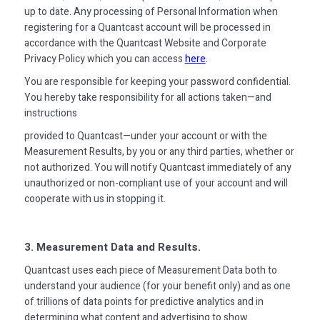
up to date. Any processing of Personal Information when
registering for a Quantcast account will be processed in
accordance with the Quantcast Website and Corporate
Privacy Policy which you can access
here
.
You are responsible for keeping your password confidential.
You hereby take responsibility for all actions taken—and
instructions
provided to Quantcast—under your account or with the
Measurement Results, by you or any third parties, whether or
not authorized. You will notify Quantcast immediately of any
unauthorized or non-compliant use of your account and will
cooperate with us in stopping it.
3. Measurement Data and Results.
Quantcast uses each piece of Measurement Data both to
understand your audience (for your benefit only) and as one
of trillions of data points for predictive analytics and in
determining what content and advertising to show