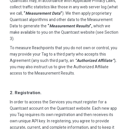
Quantcast may, in accordance with Applicable Privacy Laws,
collect traffic statistics like those in any web server log (what
we call,
“
Measurement Data
”
). We then apply proprietary
Quantcast algorithms and other data to the Measurement
Data to generate the
“
Measurement Results
”,
which we
make available to you on the Quantcast website (see Section
3).
To measure Reachpoints that you do not own or control, you
may provide your Tag to a third party who accepts this
Agreement (any such third party, an
“Authorized Affiliate”
);
you may also instruct us to give the Authorized Affiliate
access to the Measurement Results.
2. Registration.
In order to access the Services you must register for a
Quantcast account on the Quantcast website. Each new app
you Tag requires its own registration and then receives its
own unique API key. In registering, you agree to provide
accurate, current, and complete information, and to keep it