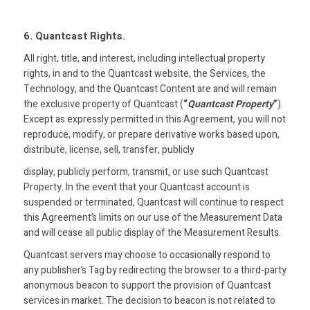
6. Quantcast Rights.
All right, title, and interest, including intellectual property
rights, in and to the Quantcast website, the Services, the
Technology, and the Quantcast Content are and will remain
the exclusive property of Quantcast (
“
Quantcast Property
”
).
Except as expressly permitted in this Agreement, you will not
reproduce, modify, or prepare derivative works based upon,
distribute, license, sell, transfer, publicly
display, publicly perform, transmit, or use such Quantcast
Property. In the event that your Quantcast account is
suspended or terminated, Quantcast will continue to respect
this Agreement’s limits on our use of the Measurement Data
and will cease all public display of the Measurement Results.
Quantcast servers may choose to occasionally respond to
any publisher’s Tag by redirecting the browser to a third-party
anonymous beacon to support the provision of Quantcast
services in market. The decision to beacon is not related to