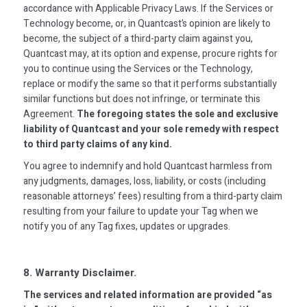
accordance with Applicable Privacy Laws. If the Services or
Technology become, or, in Quantcast’s opinion are likely to
become, the subject of a third-party claim against you,
Quantcast may, at its option and expense, procure rights for
you to continue using the Services or the Technology,
replace or modify the same so that it performs substantially
similar functions but does not infringe, or terminate this
Agreement.
The foregoing states the sole and exclusive
liability of Quantcast and your sole remedy with respect
to third party claims of any kind.
You agree to indemnify and hold Quantcast harmless from
any judgments, damages, loss, liability, or costs (including
reasonable attorneys’ fees) resulting from a third-party claim
resulting from your failure to update your Tag when we
notify you of any Tag fixes, updates or upgrades.
8. Warranty Disclaimer.
The services and related information are provided “as