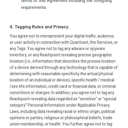
terms of this Agreement including the foregoing
requirements.
4. Tagging Rules and Privacy.
You agree not to misrepresent your digital traffic, audience,
or user activity in connection with Quantcast, the Services, or
any Tags. You agree not to tag any adware or spyware
inventory, or any Reachpoint revealing precise geographic
location (i.e., information that describes the precise location
of a device derived through any technology that is capable of
determining with reasonable specificity the actual physical
location of an individual or device), specific health / medical
/sex-life information, credit card or financial data, or criminal
convictions or charges. In addition, you agree not to tag any
Reachpoint revealing data regarded as “sensitive” or “special
category” Personal Information under Applicable Privacy
Laws, including data revealing racial or ethnic origin, political
opinions or parties, religious or philosophical beliefs, trade
union membership, or health. You further agree not to tag