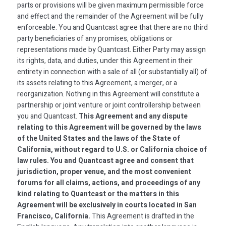
parts or provisions will be given maximum permissible force
and effect and the remainder of the Agreement will be fully
enforceable. You and Quantcast agree that there are no third
party beneficiaries of any promises, obligations or
representations made by Quantcast. Either Party may assign
its rights, data, and duties, under this Agreement in their
entirety in connection with a sale of all (or substantially all) of
its assets relating to this Agreement, a merger, or a
reorganization. Nothing in this Agreement will constitute a
partnership or joint venture or joint controllership between
you and Quantcast.
This Agreement and any dispute
relating to this Agreement will be governed by the laws
of the United States and the laws of the State of
California, without regard to U.S. or California choice of
law rules. You and Quantcast agree and consent that
jurisdiction, proper venue, and the most convenient
forums for all claims, actions, and proceedings of any
kind relating to Quantcast or the matters in this
Agreement will be exclusively in courts located in San
Francisco, California.
This Agreement is drafted in the