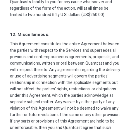
Quantcast’s liability to you for any cause whatsoever and
regardless of the form of the action, will at all times be
limited to two hundred fifty U.S. dollars (US$250.00).
12. Miscellaneous.
This Agreement constitutes the entire Agreement between
the parties with respect to the Services and supersedes all
previous and contemporaneous agreements, proposals, and
communications, written or oral between Quantcast and you
with respect thereto. Any agreements regarding the delivery
or use of advertising segments will govern the parties’
relationship in connection with the applicable segments but
will not affect the parties’ rights, restrictions, or obligations
under this Agreement, which the parties acknowledge as
separate subject matter. Any waiver by either party of any
violation of this Agreement will not be deemed to waive any
further or future violation of the same or any other provision.
If any parts or provisions of this Agreement are held to be
unenforceable, then you and Quantcast agree that such