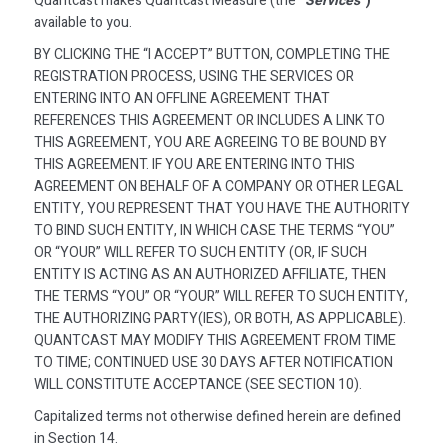
Quantcast makes Quantcast Measure (the
“Services”
)
available to you.
BY CLICKING THE “I ACCEPT” BUTTON, COMPLETING THE
REGISTRATION PROCESS, USING THE SERVICES OR
ENTERING INTO AN OFFLINE AGREEMENT THAT
REFERENCES THIS AGREEMENT OR INCLUDES A LINK TO
THIS AGREEMENT, YOU ARE AGREEING TO BE BOUND BY
THIS AGREEMENT. IF YOU ARE ENTERING INTO THIS
AGREEMENT ON BEHALF OF A COMPANY OR OTHER LEGAL
ENTITY, YOU REPRESENT THAT YOU HAVE THE AUTHORITY
TO BIND SUCH ENTITY, IN WHICH CASE THE TERMS “YOU”
OR “YOUR” WILL REFER TO SUCH ENTITY (OR, IF SUCH
ENTITY IS ACTING AS AN AUTHORIZED AFFILIATE, THEN
THE TERMS “YOU” OR “YOUR” WILL REFER TO SUCH ENTITY,
THE AUTHORIZING PARTY(IES), OR BOTH, AS APPLICABLE).
QUANTCAST MAY MODIFY THIS AGREEMENT FROM TIME
TO TIME; CONTINUED USE 30 DAYS AFTER NOTIFICATION
WILL CONSTITUTE ACCEPTANCE (SEE SECTION 10).
Capitalized terms not otherwise defined herein are defined
in Section 14.