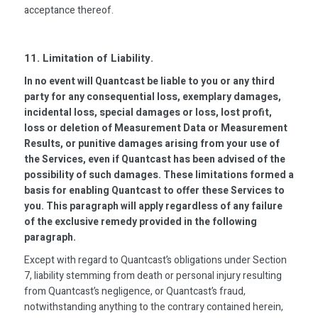
acceptance thereof.
11. Limitation of Liability.
In no event will Quantcast be liable to you or any third
party for any consequential loss, exemplary damages,
incidental loss, special damages or loss, lost profit,
loss or deletion of Measurement Data or Measurement
Results, or punitive damages arising from your use of
the Services, even if Quantcast has been advised of the
possibility of such damages. These limitations formed a
basis for enabling Quantcast to offer these Services to
you. This paragraph will apply regardless of any failure
of the exclusive remedy provided in the following
paragraph.
Except with regard to Quantcast’s obligations under Section
7, liability stemming from death or personal injury resulting
from Quantcast’s negligence, or Quantcast’s fraud,
notwithstanding anything to the contrary contained herein,